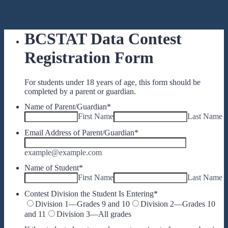
BCSTAT Data Contest
Registration Form
For students under 18 years of age, this form should be
completed by a parent or guardian.
Name of Parent/Guardian
*
First Name
Last Name
Email Address of Parent/Guardian
*
example@example.com
Name of Student
*
First Name
Last Name
Contest Division the Student Is Entering
*
Division 1—Grades 9 and 10
Division 2—Grades 10
and 11
Division 3—All grades