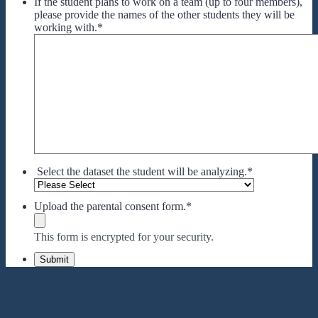
If the student plans to work on a team (up to four members),
please provide the names of the other students they will be
working with.
*
Select the dataset the student will be analyzing.
*
Upload the parental consent form.
*
This form is encrypted for your security.
Submit